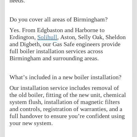
needs.
Do you cover all areas of Birmingham?
Yes. From Edgbaston and Harborne to
Erdington,
Solihull
, Aston, Selly Oak, Sheldon
and Digbeth, our Gas Safe engineers provide
full boiler installation services across
Birmingham and surrounding areas.
What’s included in a new boiler installation?
Our installation service includes removal of
the old boiler, fitting of the new unit, chemical
system flush, installation of magnetic filters
and controls, registration of warranties, and a
full handover to ensure you’re confident using
your new system.