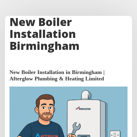
New Boiler
Installation
Birmingham
New Boiler Installation in Birmingham |
Afterglow Plumbing & Heating Limited