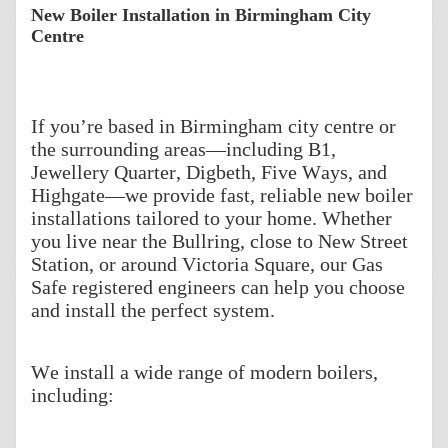
New Boiler Installation in Birmingham City
Centre
If you’re based in Birmingham city centre or
the surrounding areas—including B1,
Jewellery Quarter, Digbeth, Five Ways, and
Highgate—we provide fast, reliable new boiler
installations tailored to your home. Whether
you live near the Bullring, close to New Street
Station, or around Victoria Square, our Gas
Safe registered engineers can help you choose
and install the perfect system.
We install a wide range of modern boilers,
including: