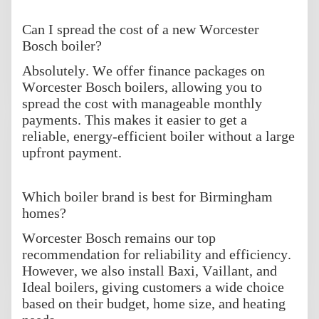
Can I spread the cost of a new Worcester
Bosch boiler?
Absolutely. We offer finance packages on
Worcester Bosch boilers, allowing you to
spread the cost with manageable monthly
payments. This makes it easier to get a
reliable, energy-efficient boiler without a large
upfront payment.
Which boiler brand is best for Birmingham
homes?
Worcester Bosch remains our top
recommendation for reliability and efficiency.
However, we also install Baxi, Vaillant, and
Ideal boilers, giving customers a wide choice
based on their budget, home size, and heating