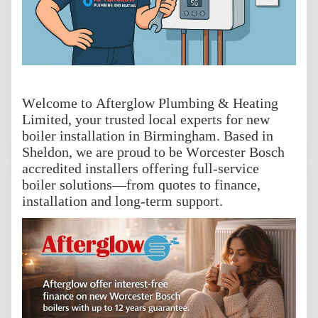
Welcome to Afterglow Plumbing & Heating
Limited, your trusted local experts for new
boiler installation in Birmingham. Based in
Sheldon, we are proud to be Worcester Bosch
accredited installers offering full-service
boiler solutions—from quotes to finance,
installation and long-term support.