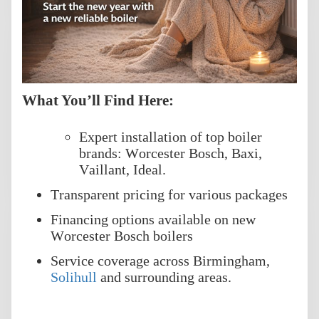
What You’ll Find Here:
Expert installation of top boiler
brands: Worcester Bosch, Baxi,
Vaillant, Ideal.
Transparent pricing for various packages
Financing options available on new
Worcester Bosch boilers
Service coverage across Birmingham,
Solihull
and surrounding areas.