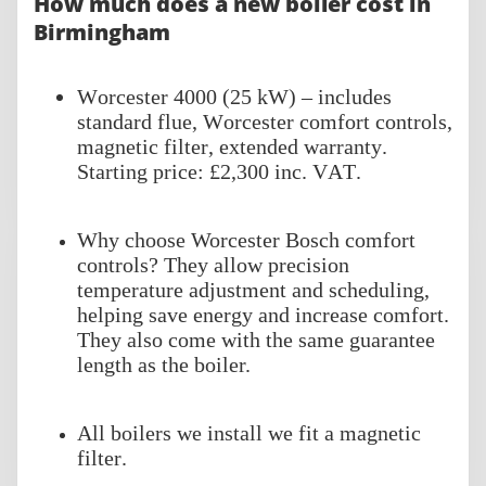
How much does a new boiler cost in
Birmingham
Worcester 4000 (25 kW) – includes
standard flue, Worcester comfort controls,
magnetic filter, extended warranty.
Starting price: £2,300 inc. VAT.
Why choose Worcester Bosch comfort
controls? They allow precision
temperature adjustment and scheduling,
helping save energy and increase comfort.
They also come with the same guarantee
length as the boiler.
All boilers we install we fit a magnetic
filter.