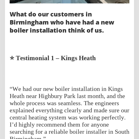
What do our customers in
Birmingham who have had a new
boiler installation think of us.
⭐ Testimonial 1 – Kings Heath
“We had our new boiler installation in Kings
Heath near Highbury Park last month, and the
whole process was seamless. The engineers
explained everything clearly and made sure our
central heating system was working perfectly.
I’d highly recommend them for anyone
searching for a reliable boiler installer in South
Birmingham.”