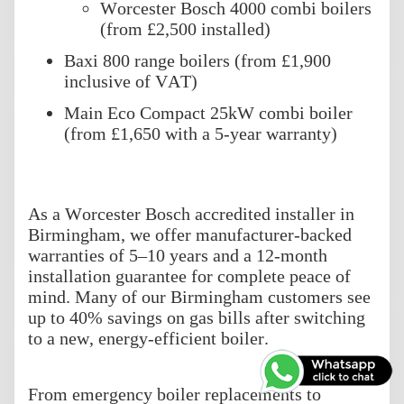
Worcester Bosch 4000 combi boilers
(from £2,500 installed)
Baxi 800 range boilers (from £1,900
inclusive of VAT)
Main Eco Compact 25kW combi boiler
(from £1,650 with a 5-year warranty)
As a Worcester Bosch accredited installer in
Birmingham, we offer manufacturer-backed
warranties of 5–10 years and a 12-month
installation guarantee for complete peace of
mind. Many of our Birmingham customers see
up to 40% savings on gas bills after switching
to a new, energy-efficient boiler.
From emergency boiler replacements to