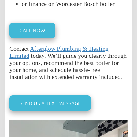
or finance on Worcester Bosch boiler
CALL NOW
Contact
Afterglow Plumbing & Heating
Limited
today. We’ll guide you clearly through
your options, recommend the best boiler for
your home, and schedule hassle-free
installation with extended warranty included.
SEND US A TEXT MESSAGE