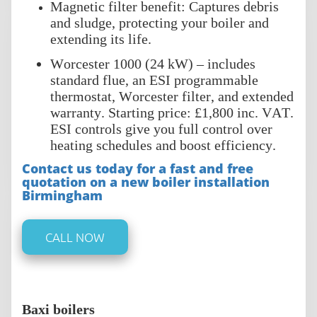
Magnetic filter benefit: Captures debris
and sludge, protecting your boiler and
extending its life.
Worcester 1000 (24 kW) – includes
standard flue, an ESI programmable
thermostat, Worcester filter, and extended
warranty. Starting price: £1,800 inc. VAT.
ESI controls give you full control over
heating schedules and boost efficiency.
Contact us today for a fast and free
quotation on a new boiler installation
Birmingham
CALL NOW
Baxi boilers