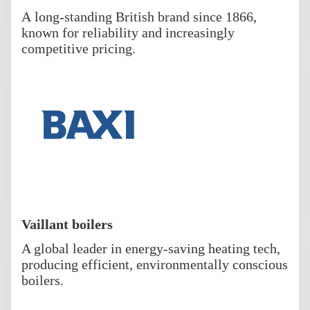
A long-standing British brand since 1866,
known for reliability and increasingly
competitive pricing.
Vaillant boilers
A global leader in energy-saving heating tech,
producing efficient, environmentally conscious
boilers.