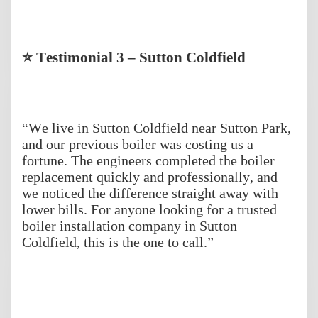
⭐ Testimonial 3 – Sutton Coldfield
“We live in Sutton Coldfield near Sutton Park,
and our previous boiler was costing us a
fortune. The engineers completed the boiler
replacement quickly and professionally, and
we noticed the difference straight away with
lower bills. For anyone looking for a trusted
boiler installation company in Sutton
Coldfield, this is the one to call.”