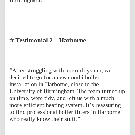
⭐ Testimonial 2 – Harborne
“After struggling with our old system, we
decided to go for a new combi boiler
installation in Harborne, close to the
University of Birmingham. The team turned up
on time, were tidy, and left us with a much
more efficient heating system. It’s reassuring
to find professional boiler fitters in Harborne
who really know their stuff.”