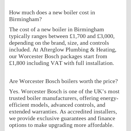
How much does a new boiler cost in
Birmingham?
The cost of a new boiler in Birmingham
typically ranges between £1,700 and £3,000,
depending on the brand, size, and controls
included. At Afterglow Plumbing & Heating,
our Worcester Bosch packages start from
£1,800 including VAT with full installation.
Are Worcester Bosch boilers worth the price?
Yes. Worcester Bosch is one of the UK’s most
trusted boiler manufacturers, offering energy-
efficient models, advanced controls, and
extended warranties. As accredited installers,
we provide exclusive guarantees and finance
options to make upgrading more affordable.