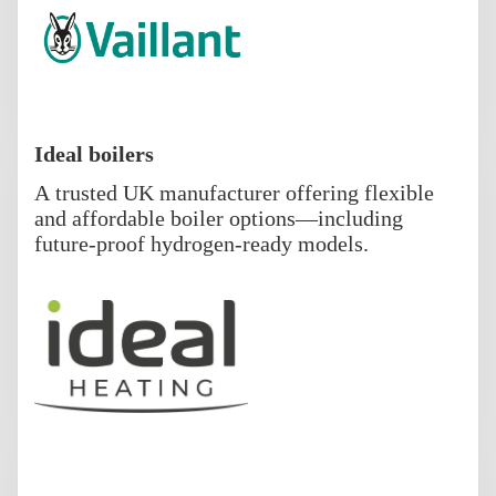
Ideal boilers
A trusted UK manufacturer offering flexible
and affordable boiler options—including
future-proof hydrogen-ready models.