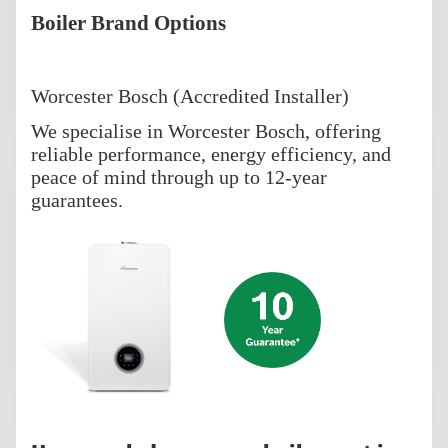
Boiler Brand Options
Worcester Bosch (Accredited Installer)
We specialise in Worcester Bosch, offering
reliable performance, energy efficiency, and
peace of mind through up to 12-year
guarantees.