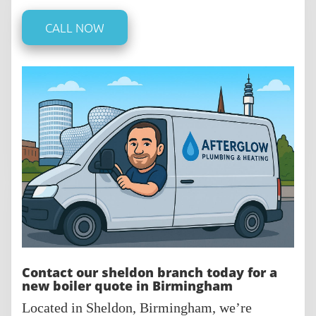
CALL NOW
Contact our sheldon branch today for a
new boiler quote in Birmingham
Located in Sheldon, Birmingham, we’re