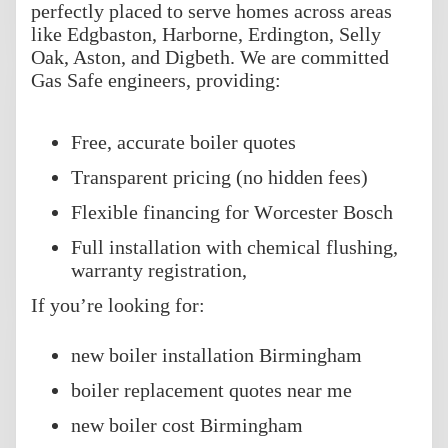
perfectly placed to serve homes across areas
like Edgbaston, Harborne, Erdington, Selly
Oak, Aston, and Digbeth. We are committed
Gas Safe engineers, providing:
Free, accurate boiler quotes
Transparent pricing (no hidden fees)
Flexible financing for Worcester Bosch
Full installation with chemical flushing,
warranty registration,
If you’re looking for:
new boiler installation Birmingham
boiler replacement quotes near me
new boiler cost Birmingham