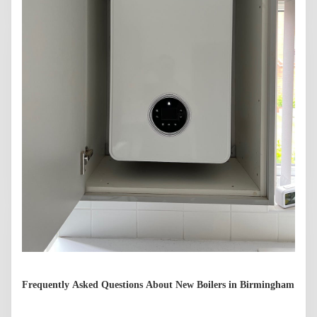
Frequently Asked Questions About New Boilers in Birmingham