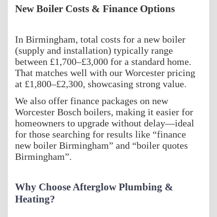
New Boiler Costs & Finance Options
In Birmingham, total costs for a new boiler
(supply and installation) typically range
between £1,700–£3,000 for a standard home.
That matches well with our Worcester pricing
at £1,800–£2,300, showcasing strong value.
We also offer finance packages on new
Worcester Bosch boilers, making it easier for
homeowners to upgrade without delay—ideal
for those searching for results like “finance
new boiler Birmingham” and “boiler quotes
Birmingham”.
Why Choose Afterglow Plumbing &
Heating?