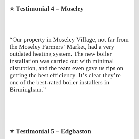
⭐ Testimonial 4 – Moseley
“Our property in Moseley Village, not far from
the Moseley Farmers’ Market, had a very
outdated heating system. The new boiler
installation was carried out with minimal
disruption, and the team even gave us tips on
getting the best efficiency. It’s clear they’re
one of the best-rated boiler installers in
Birmingham.”
⭐ Testimonial 5 – Edgbaston