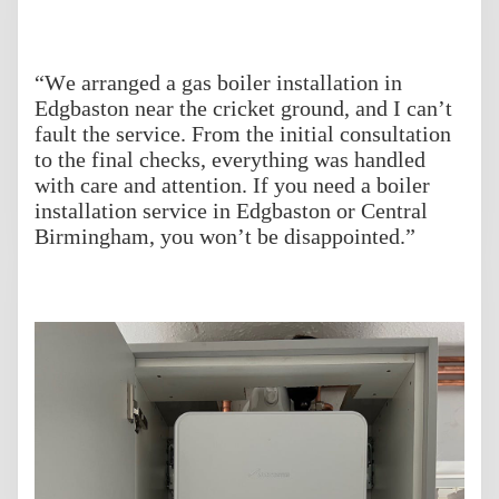
“We arranged a gas boiler installation in
Edgbaston near the cricket ground, and I can’t
fault the service. From the initial consultation
to the final checks, everything was handled
with care and attention. If you need a boiler
installation service in Edgbaston or Central
Birmingham, you won’t be disappointed.”