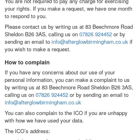
You are not required to pay any charge for exercising
your rights. If you make a request, we have one month
to respond to you.
Please contact us by writing us at 83 Beechmore Road
Sheldon B26 3AS, calling us on
07826 924452
or by
sending an email to
info@afterglowbirmingham.co.uk
if
you wish to make a request.
How to complain
If you have any concerns about our use of your
personal information, you can make a complaint to us
by writing us at 83 Beechmore Road Sheldon B26 3AS,
calling us on
07826 924452
or by sending an email to
info@afterglowbirmingham.co.uk
You can also complain to the ICO if you are unhappy
with how we have used your data.
The ICO’s address: