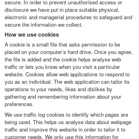
secure. In order to prevent unauthorised access or
disclosure we have put in place suitable physical,
electronic and managerial procedures to safeguard and
secure the information we collect.
How we use cookies
A cookie is a small file that asks permission to be
placed on your computer’s hard drive. Once you agree,
the file is added and the cookie helps analyse web
traffic or lets you know when you visit a particular
website. Cookies allow web applications to respond to
you as an individual. The web application can tailor its
operations to your needs, likes and dislikes by
gathering and remembering information about your
preferences.
We use traffic log cookies to identify which pages are
being used. This helps us analyse data about webpage
traffic and improve this website in order to tailor it to
customer needs. We only use this information for