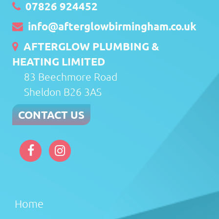
07826 924452
info@afterglowbirmingham.co.uk
AFTERGLOW PLUMBING &
HEATING LIMITED
83 Beechmore Road
Sheldon B26 3AS
CONTACT US
Home