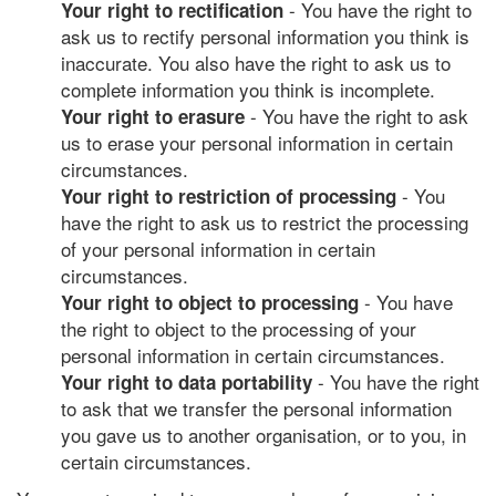
- You have the right to
Your right to rectification
ask us to rectify personal information you think is
inaccurate. You also have the right to ask us to
complete information you think is incomplete.
- You have the right to ask
Your right to erasure
us to erase your personal information in certain
circumstances.
- You
Your right to restriction of processing
have the right to ask us to restrict the processing
of your personal information in certain
circumstances.
- You have
Your right to object to processing
the right to object to the processing of your
personal information in certain circumstances.
- You have the right
Your right to data portability
to ask that we transfer the personal information
you gave us to another organisation, or to you, in
certain circumstances.