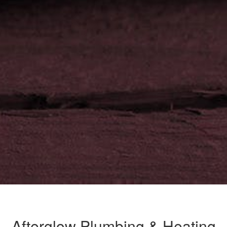
Afterglow Plumbing & Heating