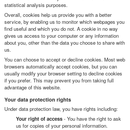
statistical analysis purposes.
Overall, cookies help us provide you with a better
service, by enabling us to monitor which webpages you
find useful and which you do not. A cookie in no way
gives us access to your computer or any information
about you, other than the data you choose to share with
us.
You can choose to accept or decline cookies. Most web
browsers automatically accept cookies, but you can
usually modify your browser setting to decline cookies
if you prefer. This may prevent you from taking full
advantage of this website.
Your data protection rights
Under data protection law, you have rights including:
- You have the right to ask
Your right of access
us for copies of your personal information.