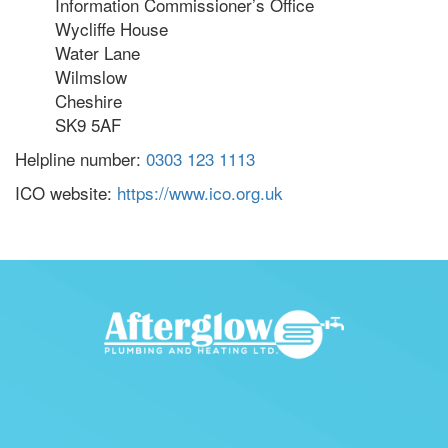
Information Commissioner’s Office
Wycliffe House
Water Lane
Wilmslow
Cheshire
SK9 5AF
Helpline number:
0303 123 1113
ICO website:
https://www.ico.org.uk