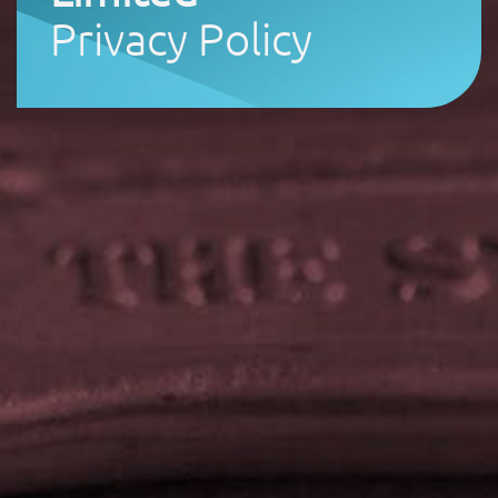
Privacy Policy