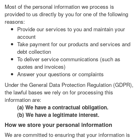
Most of the personal information we process is
provided to us directly by you for one of the following
reasons:
Provide our services to you and maintain your
account
Take payment for our products and services and
debt collection
To deliver service communications (such as
quotes and invoices)
Answer your questions or complaints
Under the General Data Protection Regulation (GDPR),
the lawful bases we rely on for processing this
information are:
(a) We have a contractual obligation.
(b) We have a legitimate interest.
How we store your personal information
We are committed to ensuring that your information is