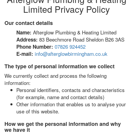
Limited Privacy Policy
Our contact details
Afterglow Plumbing & Heating Limited
Name:
83 Beechmore Road Sheldon B26 3AS
Address:
07826 924452
Phone Number:
info@afterglowbirmingham.co.uk
E-mail:
The type of personal information we collect
We currently collect and process the following
information:
Personal identifiers, contacts and characteristics
(for example, name and contact details)
Other information that enables us to analyse your
use of this website.
How we get the personal information and why
we have it