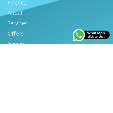
Finance
About
Services
Offers
Reviews
Gallery
Blog
Afterglow Plumbing & Heating Limited (FRN 816505) is
an Introducer Appointed Representative of Tradehelp
Ltd, who are authorised and regulated by the Financial
Conduct Authority (FRN 697812). Afterglow Plumbing &
Heating Limited introduce customers to TradeHelp Ltd
and do not receive a fee for the introduction. TradeHelp
Ltd are a credit broker, not a lender, and offer loans