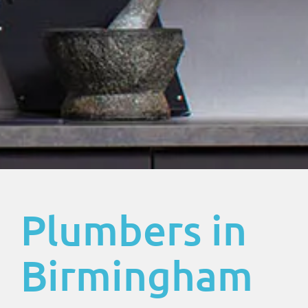
Plumbers in
Birmingham