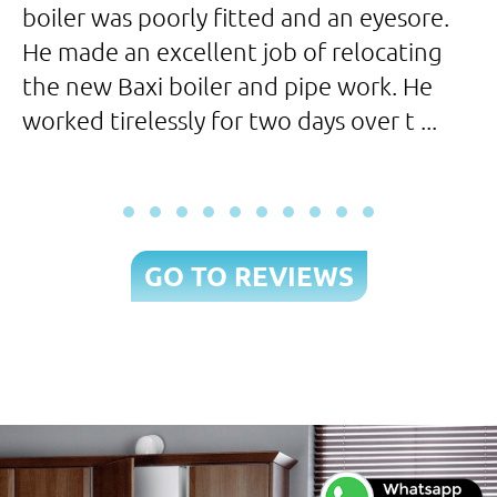
boiler was poorly fitted and an eyesore.
p
He made an excellent job of relocating
t
the new Baxi boiler and pipe work. He
worked tirelessly for two days over t ...
GO TO REVIEWS