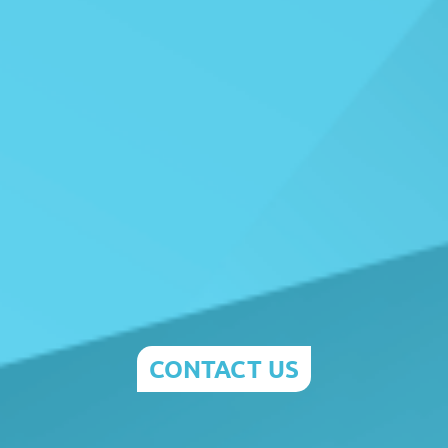
CONTACT US