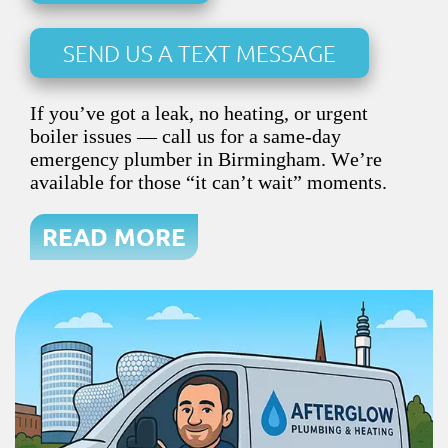
SEND US A TEXT MESSAGE
If you’ve got a leak, no heating, or urgent
boiler issues — call us for a same-day
emergency plumber in Birmingham. We’re
available for those “it can’t wait” moments.
READ MORE