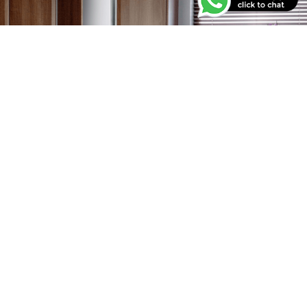
Our Offers
Have a look at our current running