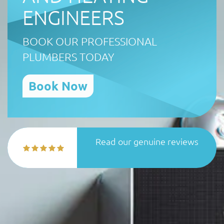
ENGINEERS
BOOK OUR PROFESSIONAL
PLUMBERS TODAY
Book Now
Read our genuine reviews