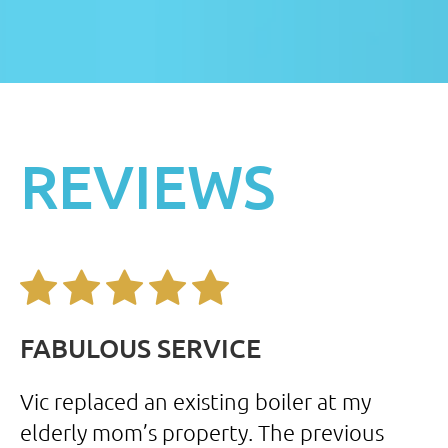
REVIEWS
FABULOUS SERVICE
F
my
Vic replaced an existing boiler at my
I 
elderly mom’s property. The previous
se