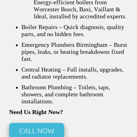
Energy-efficient boilers from
Worcester Bosch, Baxi, Vaillant &
Ideal, installed by accredited experts.
Boiler Repairs – Quick diagnosis, quality
parts, and no hidden fees.
Emergency Plumbers Birmingham – Burst
pipes, leaks, or heating breakdowns fixed
fast.
Central Heating – Full installs, upgrades,
and radiator replacements.
Bathroom Plumbing – Toilets, taps,
showers, and complete bathroom
installations.
Need Us Right Now?
CALL NOW