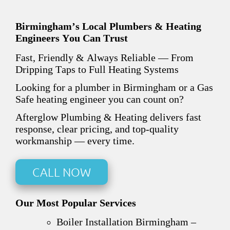
Birmingham’s Local Plumbers & Heating
Engineers You Can Trust
Fast, Friendly & Always Reliable — From
Dripping Taps to Full Heating Systems
Looking for a plumber in Birmingham or a Gas
Safe heating engineer you can count on?
Afterglow Plumbing & Heating delivers fast
response, clear pricing, and top-quality
workmanship — every time.
CALL NOW
Our Most Popular Services
Boiler Installation Birmingham –