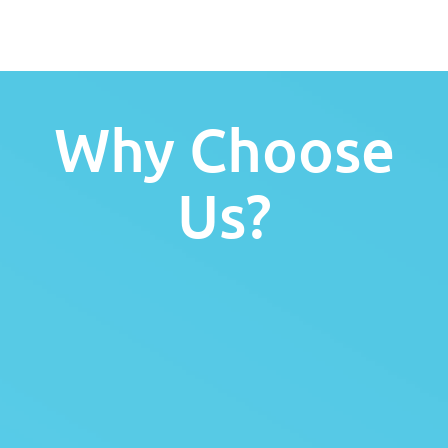
Why Choose
Us?