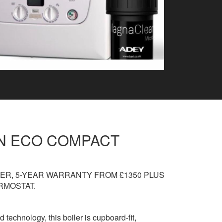
IN ECO COMPACT
ER, 5-YEAR WARRANTY FROM £1350 PLUS
RMOSTAT.
d technology, this boiler is cupboard-fit,