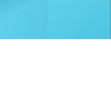
p Ltd, who are authorised and regulated by
to TradeHelp Ltd and do not receive a fee for
nce, a trading style of Mitsubishi HC Capital
tatus and credit check, which must be
led within 14 days, alternative payment of the