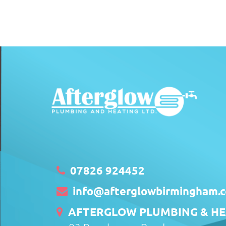
07826 924452
info@afterglowbirmingham.c
AFTERGLOW PLUMBING & HEA