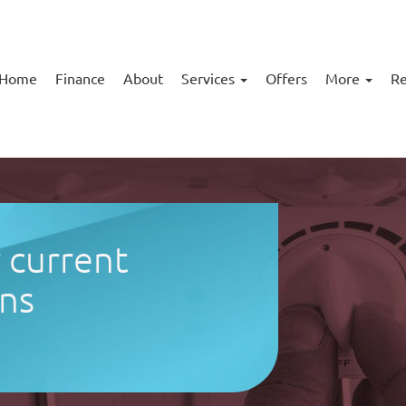
Home
Finance
About
Services
Offers
More
Re
r current
ns