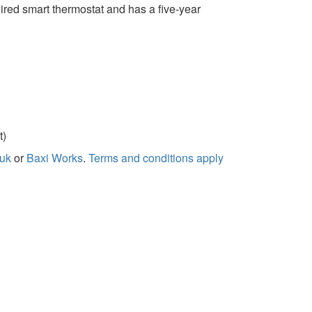
ired smart thermostat and has a five-year
t)
.uk
or
Baxi Works
.
Terms and conditions apply