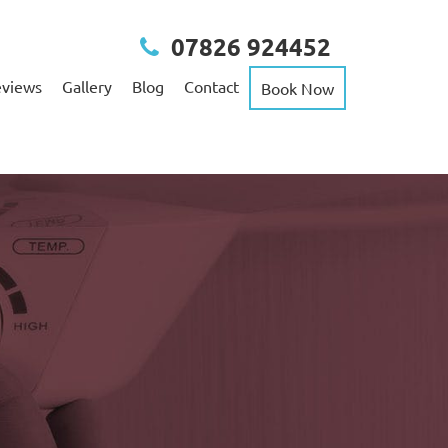
07826 924452
views
Gallery
Blog
Contact
Book Now