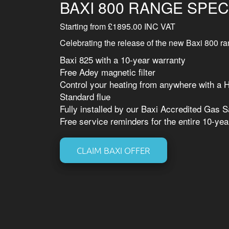
BAXI 800 RANGE SPEC
Starting from £1895.00 INC VAT
Celebrating the release of the new Baxi 800 ran
Baxi 825 with a 10-year warranty
Free Adey magnetic filter
Control your heating from anywhere with a 
Standard flue
Fully installed by our Baxi Accredited Gas 
Free service reminders for the entire 10-yea
CLAIM BAXI OFFER