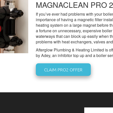
MAGNACLEAN PRO 2
If you’ve ever had problems with your boile
importance of having a magnetic filter inst
heating system on a large magnet before the
a fortune on unnecessary, expensive boiler 
waterways that can block up easily when t
problems with heat exchangers, valves and
Afterglow Plumbing & Heating Limited is offe
by Adey, an inhibitor top up and a boiler se
CLAIM PRO2 OFFER