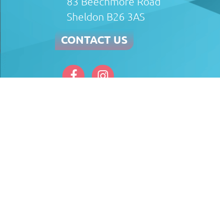
83 Beechmore Road
Sheldon B26 3AS
CONTACT US
Afterglow Plumbing & Heating Limited (FRN 81
the Financial Conduct Authority (FRN 697812).
the introduction. TradeHelp Ltd are a credit br
UK PLC authorised and regulated by Financial 
completed before commencement of works. A 14 d
full outstanding balance must be made.