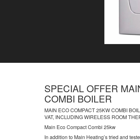
SPECIAL OFFER MA
COMBI BOILER
MAIN ECO COMPACT 25KW COMBI BOIL
VAT, INCLUDING WIRELESS ROOM THE
Main Eco Compact Combi 25kw
In addition to Main Heating’s tried and teste