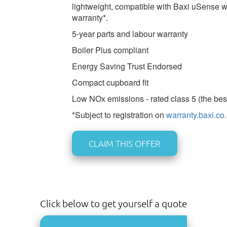
lightweight, compatible with Baxi uSense w
warranty*.
5-year parts and labour warranty
Boiler Plus compliant
Energy Saving Trust Endorsed
Compact cupboard fit
Low NOx emissions - rated class 5 (the bes
*Subject to registration on
warranty.baxi.co
CLAIM THIS OFFER
Click below to get yourself a quote