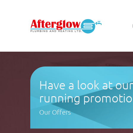
Have a look at ou
running promotio
Our Offers