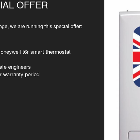
IAL OFFER
ge, we are running this special offer:
Honeywell t6r smart thermostat
Safe engineers
r warranty period