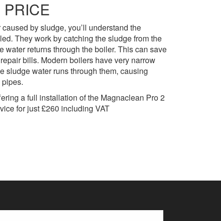
 PRICE
r caused by sludge, you’ll understand the
alled. They work by catching the sludge from the
 water returns through the boiler. This can save
repair bills. Modern boilers have very narrow
he sludge water runs through them, causing
 pipes.
ring a full installation of the Magnaclean Pro 2
rvice for just £260 including VAT