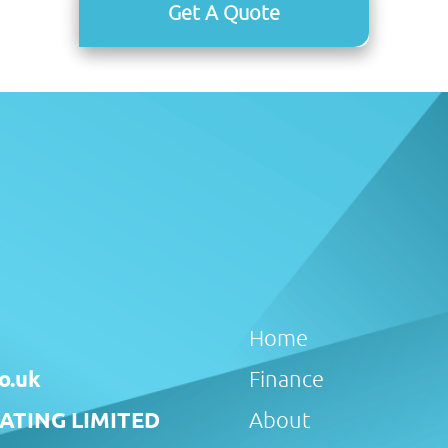
Get A Quote
Home
o.uk
Finance
TING LIMITED
About