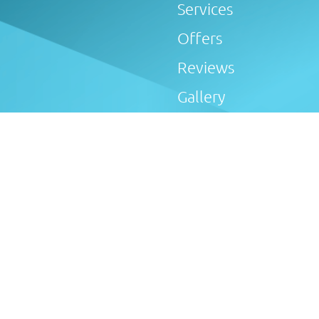
Services
Offers
Reviews
Gallery
Blog
6505) is an Introducer Appointed Representative of Tradehel
 Afterglow Plumbing & Heating Limited introduce customers 
oker, not a lender, and offer loans from Novuna Personal Fina
Conduct Authority. Finance options are offered subject to s
ay cooling off period applies to all applications. If cancel