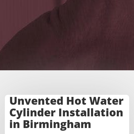
Unvented Hot Water
Cylinder Installation
in Birmingham