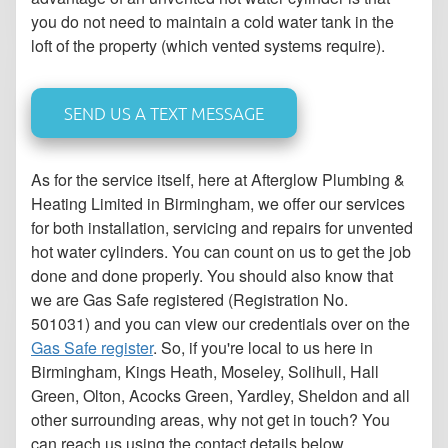
you do not need to maintain a cold water tank in the
loft of the property (which vented systems require).
SEND US A TEXT MESSAGE
As for the service itself, here at Afterglow Plumbing &
Heating Limited in Birmingham, we offer our services
for both installation, servicing and repairs for unvented
hot water cylinders. You can count on us to get the job
done and done properly. You should also know that
we are Gas Safe registered (Registration No.
501031) and you can view our credentials over on the
Gas Safe register
. So, if you're local to us here in
Birmingham, Kings Heath, Moseley, Solihull, Hall
Green, Olton, Acocks Green, Yardley, Sheldon and all
other surrounding areas, why not get in touch? You
can reach us using the contact details below.