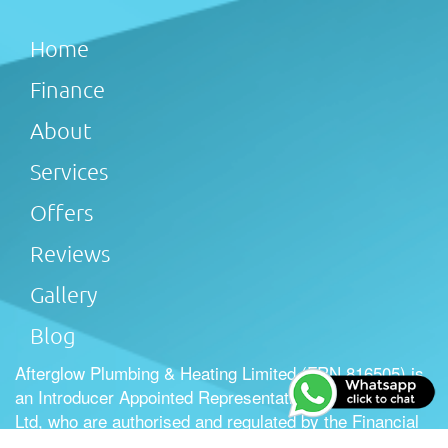
Home
Finance
About
Services
Offers
Reviews
Gallery
Blog
Afterglow Plumbing & Heating Limited (FRN 816505) is
an Introducer Appointed Representative of Tradehelp
Ltd, who are authorised and regulated by the Financial
Conduct Authority (FRN 697812). Afterglow Plumbing &