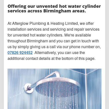
Offering our unvented hot water cylinder
services across Birmingham areas.
At Afterglow Plumbing & Heating Limited, we offer
installation services and servicing and repair services
for unvented hot water cylinders. We're available
throughout Birmingham and you can get in touch with
us by simply giving us a call via our phone number on,
07826 924452
Alternatively, you can use the
additional contact details at the bottom of this page.