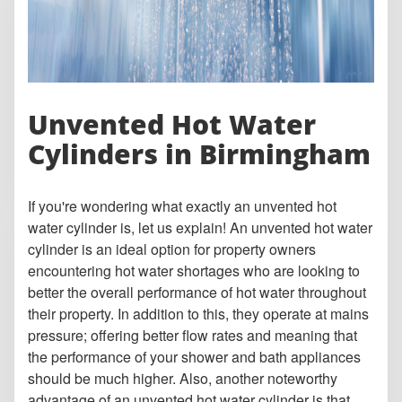
Unvented Hot Water
Cylinders in Birmingham
If you're wondering what exactly an unvented hot
water cylinder is, let us explain! An unvented hot water
cylinder is an ideal option for property owners
encountering hot water shortages who are looking to
better the overall performance of hot water throughout
their property. In addition to this, they operate at mains
pressure; offering better flow rates and meaning that
the performance of your shower and bath appliances
should be much higher. Also, another noteworthy
advantage of an unvented hot water cylinder is that