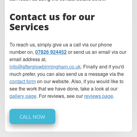
Contact us for our
Services
To reach us, simply give us a call via our phone
number on,
07826 924452
or send us an email via our
email address at,
info@afterglowbirmingham.co.uk
. Finally and if you'd
much prefer, you can also send us a message via the
contact form
on our website. Also, if you would like to
see the work that we have done, take a look at our
gallery page
. For reviews, see our
reviews page
.
CALL NOW