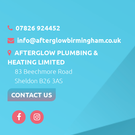
07826 924452
info@afterglowbirmingham.co.uk
AFTERGLOW PLUMBING &
HEATING LIMITED
83 Beechmore Road
Sheldon B26 3AS
CONTACT US