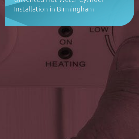
Installation in Birmingham