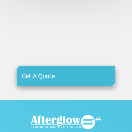
Get A Quote