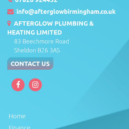
info@afterglowbirmingham.co.uk
AFTERGLOW PLUMBING &
HEATING LIMITED
83 Beechmore Road
Sheldon B26 3AS
CONTACT US
Home
Finance