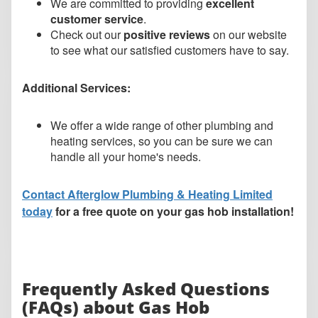
We are committed to providing
excellent
customer service
.
Check out our
positive reviews
on our website
to see what our satisfied customers have to say.
Additional Services:
We offer a wide range of other plumbing and
heating services, so you can be sure we can
handle all your home's needs.
Contact Afterglow Plumbing & Heating Limited
today
for a free quote on your gas hob installation!
Frequently Asked Questions
(FAQs) about Gas Hob