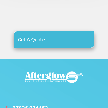
Get A Quote
07826 924452