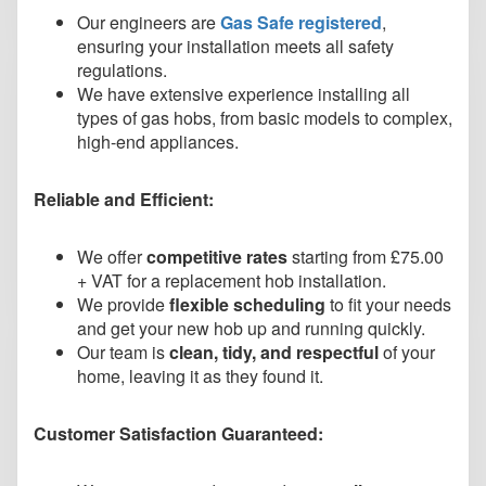
Our engineers are
Gas Safe registered
,
ensuring your installation meets all safety
regulations.
We have extensive experience installing all
types of gas hobs, from basic models to complex,
high-end appliances.
Reliable and Efficient:
We offer
competitive rates
starting from £75.00
+ VAT for a replacement hob installation.
We provide
flexible scheduling
to fit your needs
and get your new hob up and running quickly.
Our team is
clean, tidy, and respectful
of your
home, leaving it as they found it.
Customer Satisfaction Guaranteed: