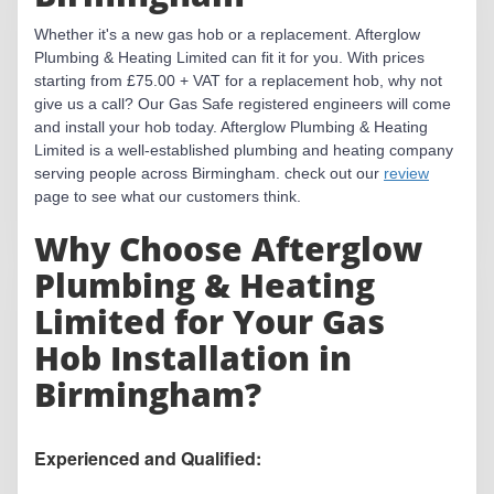
Whether it's a new gas hob or a replacement. Afterglow
Plumbing & Heating Limited can fit it for you. With prices
starting from £75.00 + VAT for a replacement hob, why not
give us a call? Our Gas Safe registered engineers will come
and install your hob today. Afterglow Plumbing & Heating
Limited is a well-established plumbing and heating company
serving people across Birmingham. check out our
review
page to see what our customers think.
Why Choose Afterglow
Plumbing & Heating
Limited for Your Gas
Hob Installation in
Birmingham?
Experienced and Qualified: