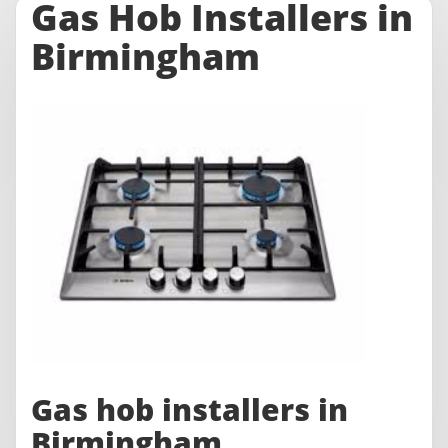
Gas Hob Installers in
Birmingham
Gas hob installers in
Birmingham