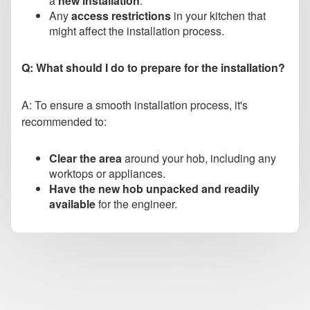
a
new installation
.
Any
access restrictions
in your kitchen that
might affect the installation process.
Q: What should I do to prepare for the installation?
A: To ensure a smooth installation process, it's
recommended to:
Clear the area
around your hob, including any
worktops or appliances.
Have the new hob unpacked and readily
available
for the engineer.