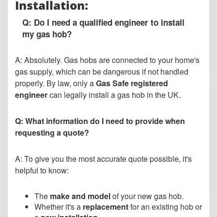
Installation:
Q: Do I need a qualified engineer to install
my gas hob?
A: Absolutely. Gas hobs are connected to your home's
gas supply, which can be dangerous if not handled
properly. By law, only a
Gas Safe registered
engineer
can legally install a gas hob in the UK.
Q: What information do I need to provide when
requesting a quote?
A: To give you the most accurate quote possible, it's
helpful to know:
The
make and model
of your new gas hob.
Whether it's a
replacement
for an existing hob or