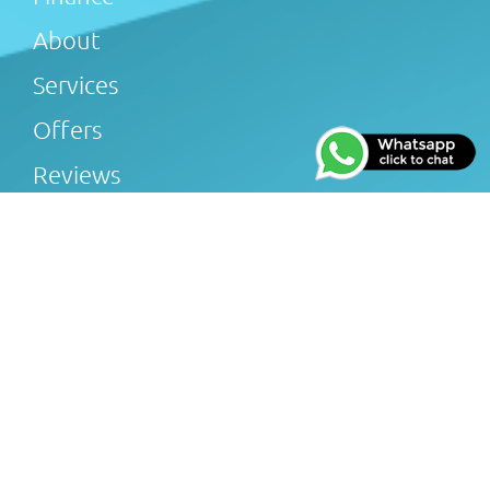
About
Services
Offers
Reviews
Gallery
Blog
Afterglow Plumbing & Heating Limited (FRN 816505) is
an Introducer Appointed Representative of Tradehelp
Ltd, who are authorised and regulated by the Financial
Conduct Authority (FRN 697812). Afterglow Plumbing &
Heating Limited introduce customers to TradeHelp Ltd
and do not receive a fee for the introduction. TradeHelp
Ltd are a credit broker, not a lender, and offer loans
from Novuna Personal Finance, a trading style of