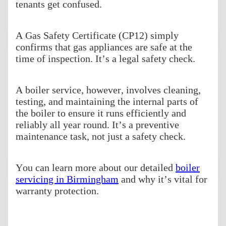
tenants get confused.
A Gas Safety Certificate (CP12) simply
confirms that gas appliances are safe at the
time of inspection. It’s a legal safety check.
A boiler service, however, involves cleaning,
testing, and maintaining the internal parts of
the boiler to ensure it runs efficiently and
reliably all year round. It’s a preventive
maintenance task, not just a safety check.
You can learn more about our detailed
boiler
servicing in Birmingham
and why it’s vital for
warranty protection.