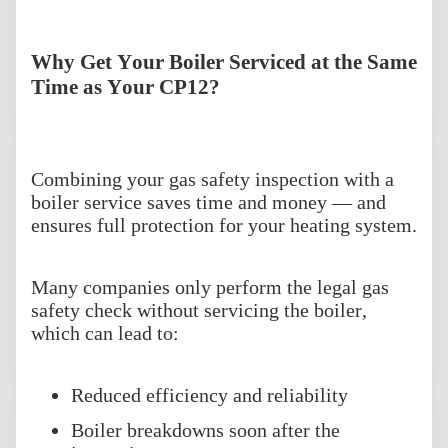
Why Get Your Boiler Serviced at the Same
Time as Your CP12?
Combining your gas safety inspection with a
boiler service saves time and money — and
ensures full protection for your heating system.
Many companies only perform the legal gas
safety check without servicing the boiler,
which can lead to:
Reduced efficiency and reliability
Boiler breakdowns soon after the