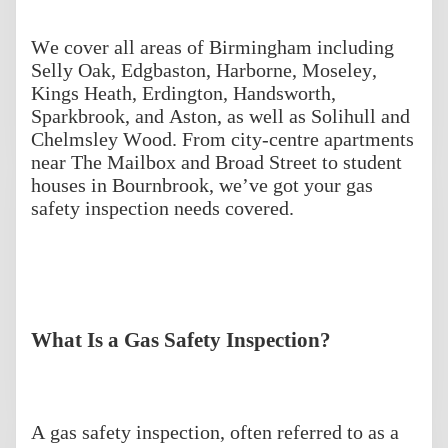
We cover all areas of Birmingham including
Selly Oak, Edgbaston, Harborne, Moseley,
Kings Heath, Erdington, Handsworth,
Sparkbrook, and Aston, as well as Solihull and
Chelmsley Wood. From city-centre apartments
near The Mailbox and Broad Street to student
houses in Bournbrook, we’ve got your gas
safety inspection needs covered.
What Is a Gas Safety Inspection?
A gas safety inspection, often referred to as a