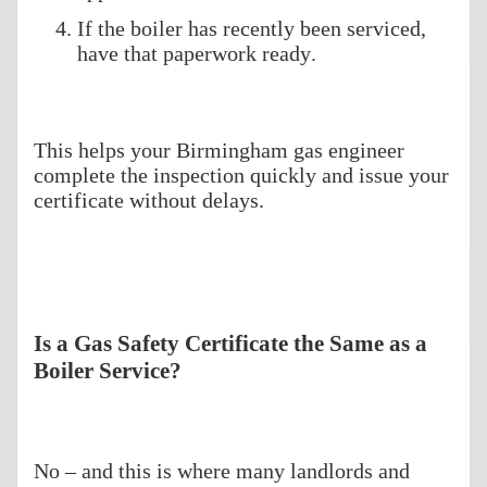
If the boiler has recently been serviced,
have that paperwork ready.
This helps your Birmingham gas engineer
complete the inspection quickly and issue your
certificate without delays.
Is a Gas Safety Certificate the Same as a
Boiler Service?
No – and this is where many landlords and