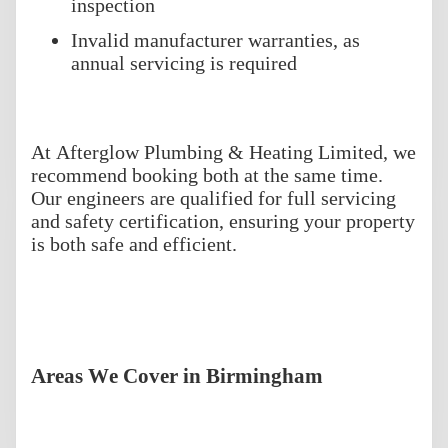
inspection
Invalid manufacturer warranties, as
annual servicing is required
At Afterglow Plumbing & Heating Limited, we
recommend booking both at the same time.
Our engineers are qualified for full servicing
and safety certification, ensuring your property
is both safe and efficient.
Areas We Cover in Birmingham