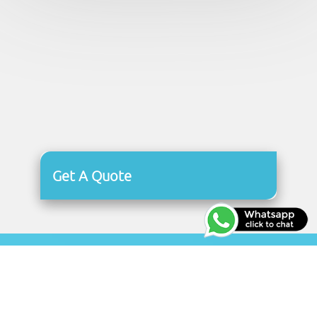
Get A Quote