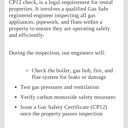
CP12 check, is a legal requirement for rental
properties. It involves a qualified Gas Safe
registered engineer inspecting all gas
appliances, pipework, and flues within a
property to ensure they are operating safely
and efficiently.
During the inspection, our engineers will:
Check the boiler, gas hob, fire, and
flue system for leaks or damage
Test gas pressures and ventilation
Verify carbon monoxide safety measures
Issue a Gas Safety Certificate (CP12)
once the property passes inspection