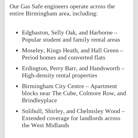
Our Gas Safe engineers operate across the
entire Birmingham area, including:
Edgbaston, Selly Oak, and Harborne –
Popular student and family rental areas
Moseley, Kings Heath, and Hall Green –
Period homes and converted flats
Erdington, Perry Barr, and Handsworth –
High-density rental properties
Birmingham City Centre – Apartment
blocks near The Cube, Colmore Row, and
Brindleyplace
Solihull, Shirley, and Chelmsley Wood –
Extended coverage for landlords across
the West Midlands