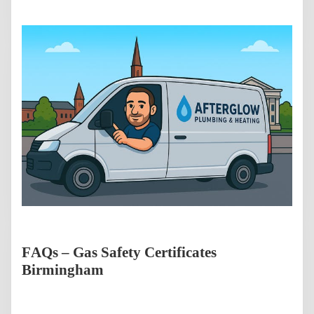
FAQs – Gas Safety Certificates
Birmingham