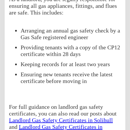
ensuring all gas appliances, fittings, and flues
are safe. This includes:
Arranging an annual gas safety check by a
Gas Safe registered engineer
Providing tenants with a copy of the CP12
certificate within 28 days
Keeping records for at least two years
Ensuring new tenants receive the latest
certificate before moving in
For full guidance on landlord gas safety
certificates, you can also read our posts about
Landlord Gas Safety Certificates in Solihull
and
Landlord Gas Safety Certificates in