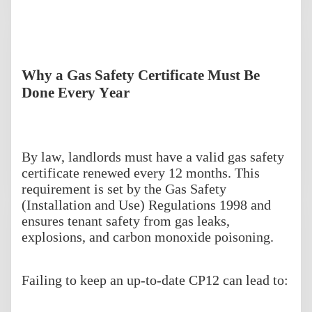
Why a Gas Safety Certificate Must Be
Done Every Year
By law, landlords must have a valid gas safety
certificate renewed every 12 months. This
requirement is set by the Gas Safety
(Installation and Use) Regulations 1998 and
ensures tenant safety from gas leaks,
explosions, and carbon monoxide poisoning.
Failing to keep an up-to-date CP12 can lead to: