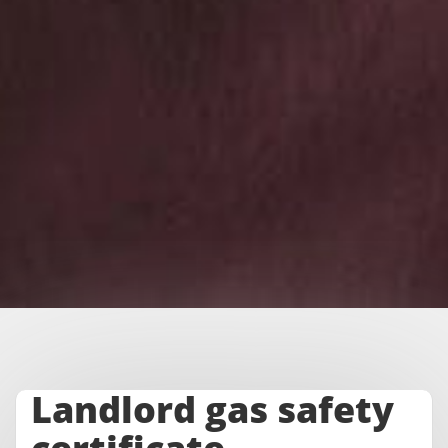
Landlord gas safety