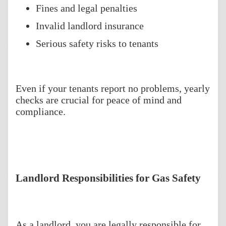
Fines and legal penalties
Invalid landlord insurance
Serious safety risks to tenants
Even if your tenants report no problems, yearly
checks are crucial for peace of mind and
compliance.
Landlord Responsibilities for Gas Safety
As a landlord, you are legally responsible for