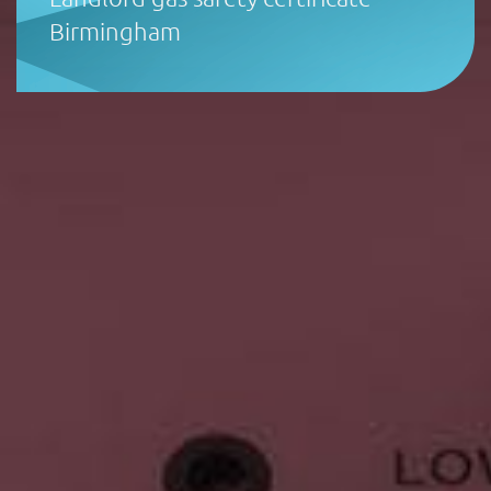
Birmingham