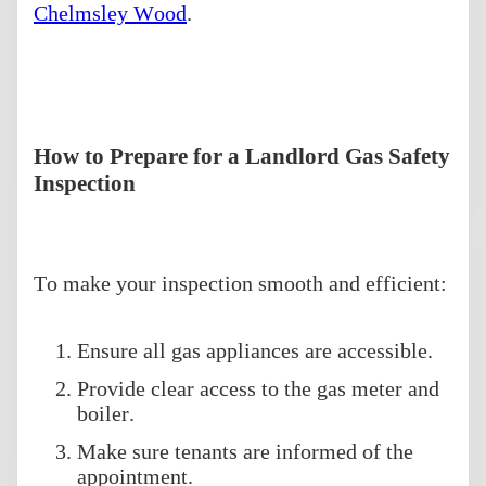
Chelmsley Wood
.
How to Prepare for a Landlord Gas Safety
Inspection
To make your inspection smooth and efficient:
Ensure all gas appliances are accessible.
Provide clear access to the gas meter and
boiler.
Make sure tenants are informed of the
appointment.