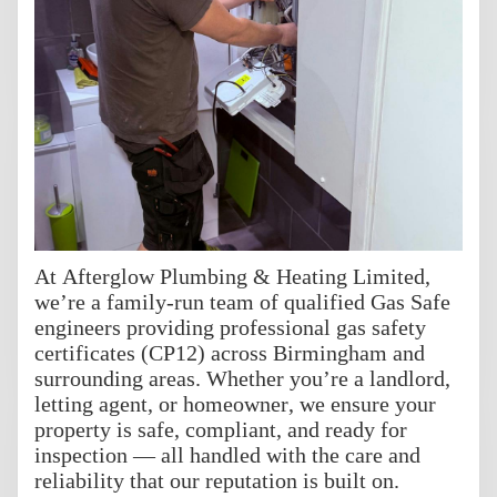
At Afterglow Plumbing & Heating Limited,
we’re a family-run team of qualified Gas Safe
engineers providing professional gas safety
certificates (CP12) across Birmingham and
surrounding areas. Whether you’re a landlord,
letting agent, or homeowner, we ensure your
property is safe, compliant, and ready for
inspection — all handled with the care and
reliability that our reputation is built on.