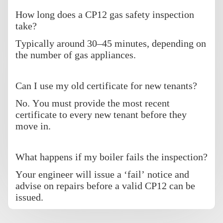
How long does a CP12 gas safety inspection
take?
Typically around 30–45 minutes, depending on
the number of gas appliances.
Can I use my old certificate for new tenants?
No. You must provide the most recent
certificate to every new tenant before they
move in.
What happens if my boiler fails the inspection?
Your engineer will issue a ‘fail’ notice and
advise on repairs before a valid CP12 can be
issued.