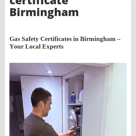
certificate
Birmingham
Gas Safety Certificates in Birmingham –
Your Local Experts