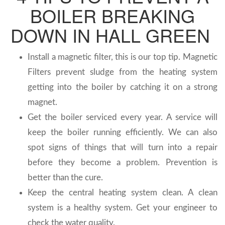
BOILER BREAKING
DOWN IN HALL GREEN
Install a magnetic filter, this is our top tip. Magnetic
Filters prevent sludge from the heating system
getting into the boiler by catching it on a strong
magnet.
Get the boiler serviced every year. A service will
keep the boiler running efficiently. We can also
spot signs of things that will turn into a repair
before they become a problem. Prevention is
better than the cure.
Keep the central heating system clean. A clean
system is a healthy system. Get your engineer to
check the water quality.