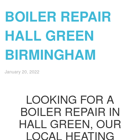
BOILER REPAIR
HALL GREEN
BIRMINGHAM
January 20, 2022
LOOKING FOR A
BOILER REPAIR IN
HALL GREEN, OUR
LOCAL HEATING