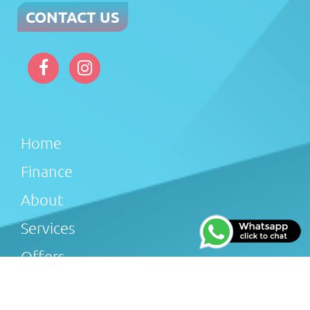
CONTACT US
Home
Finance
About
Services
Offers
Reviews