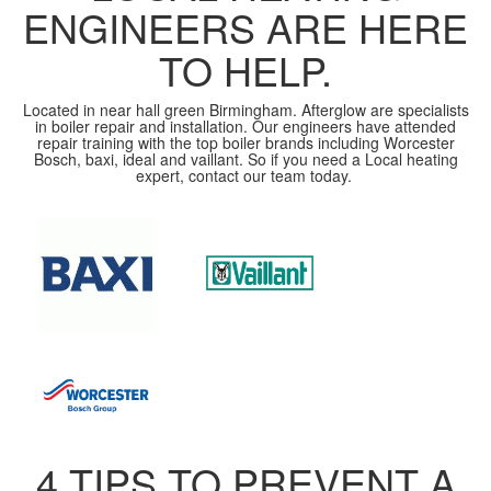
ENGINEERS ARE HERE
TO HELP.
Located in near hall green Birmingham. Afterglow are specialists
in boiler repair and installation. Our engineers have attended
repair training with the top boiler brands including Worcester
Bosch, baxi, ideal and vaillant. So if you need a Local heating
expert, contact our team today.
4 TIPS TO PREVENT A