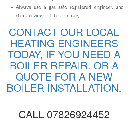
Always use a gas safe registered engineer, and
check
reviews
of the company.
CONTACT OUR LOCAL
HEATING ENGINEERS
TODAY, IF YOU NEED A
BOILER REPAIR. OR A
QUOTE FOR A NEW
BOILER INSTALLATION.
CALL 07826924452