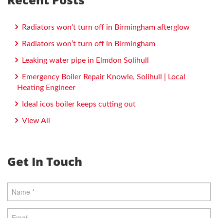
Radiators won’t turn off in Birmingham afterglow
Radiators won’t turn off in Birmingham
Leaking water pipe in Elmdon Solihull
Emergency Boiler Repair Knowle, Solihull | Local
Heating Engineer
Ideal icos boiler keeps cutting out
View All
Get In Touch