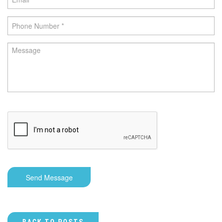
Send Message