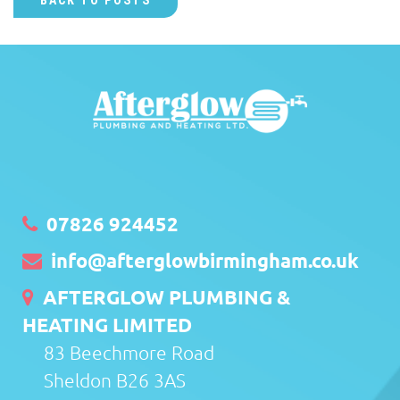
BACK TO POSTS
07826 924452
info@afterglowbirmingham.co.uk
AFTERGLOW PLUMBING &
HEATING LIMITED
83 Beechmore Road
Sheldon B26 3AS