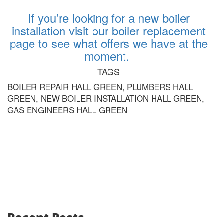
If you’re looking for a new boiler
installation visit our boiler replacement
page to see what offers we have at the
moment.
TAGS
BOILER REPAIR HALL GREEN, PLUMBERS HALL
GREEN, NEW BOILER INSTALLATION HALL GREEN,
GAS ENGINEERS HALL GREEN
Recent Posts